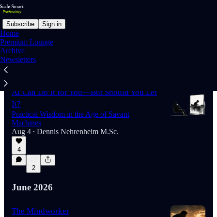
Subscribe
Sign in
Home
Premium Lounge
Archive
Newsletters
Latest
Top
Discussions
AI Can Do It for You—But Should You Let
It?
Practical Wisdom in the Age of Savant
Machines
Aug 4
Dennis Nehrenheim M.Sc.
•
4
2
June 2026
The Mindworker