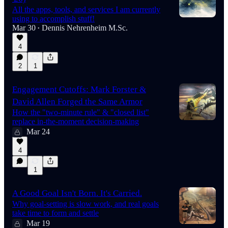
All the apps, tools, and services I am currently
using to accomplish stuff!
Mar 30
Dennis Nehrenheim M.Sc.
•
4
2
1
Engagement Cutoffs: Mark Forster &
David Allen Forged the Same Armor
How the "two-minute rule" & "closed list"
replace in-the-moment decision-making
Mar 24
4
1
A Good Goal Isn't Born. It's Carried.
Why goal-setting is slow work, and real goals
take time to form and settle
Mar 19