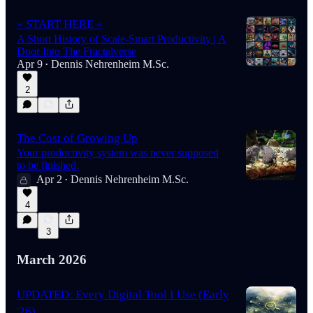
» START HERE «
A Short History of Scale-Smart Productivity | A
Door Into The Fractalverse
Apr 9
Dennis Nehrenheim M.Sc.
•
2
The Cost of Growing Up
Your productivity system was never supposed
to be finished.
Apr 2
Dennis Nehrenheim M.Sc.
•
4
3
March 2026
UPDATED: Every Digital Tool I Use (Early
'26)