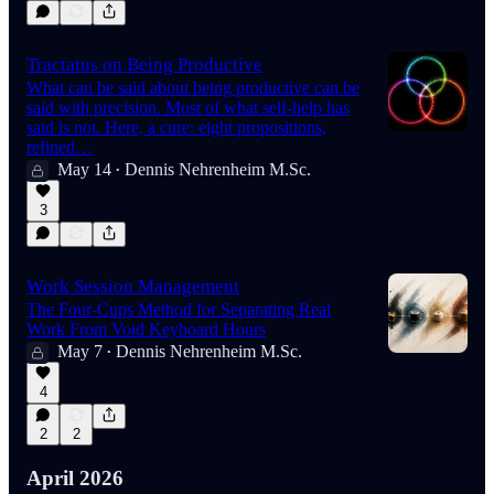
Tractatus on Being Productive
What can be said about being productive can be
said with precision. Most of what self-help has
said is not. Here, a cure: eight propositions,
refined…
May 14
Dennis Nehrenheim M.Sc.
•
3
Work Session Management
The Four-Cups Method for Separating Real
Work From Void Keyboard Hours
May 7
Dennis Nehrenheim M.Sc.
•
4
2
2
April 2026