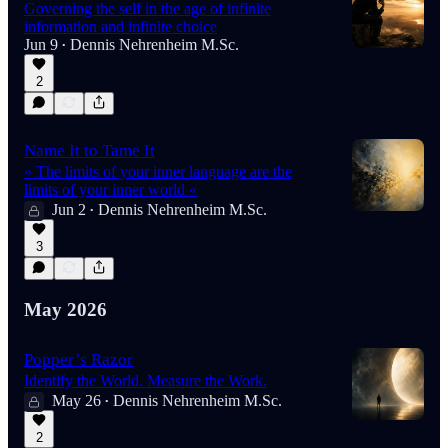
Governing the self in the age of infinite
information and infinite choice
Jun 9
Dennis Nehrenheim M.Sc.
•
2
Name It to Tame It
» The limits of your inner language are the
limits of your inner world «
Jun 2
Dennis Nehrenheim M.Sc.
•
3
May 2026
Popper’s Razor
Identify the World. Measure the Work.
May 26
Dennis Nehrenheim M.Sc.
•
2