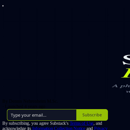
By Dennis Nehrenheim M.Sc.
·
Launched 4 years ago
Subscribe
By subscribing, you agree Substack's
Terms of Use
, and
acknowledge its
Information Collection Notice
and
Privacy