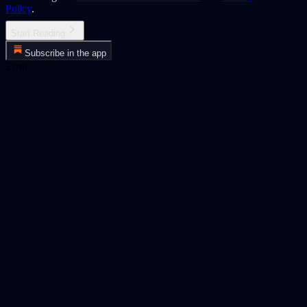
Policy
.
Start Reading
Subscribe in the app
Error