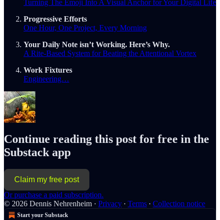
Turning The Emoji Into A Visual Anchor for Your Digital Life
Progressive Efforts
One Hour, One Project, Every Morning
Your Daily Note isn’t Working. Here’s Why.
A Rite-Based System for Beating the Attentional Vortex
Work Fixtures
Engineering…
Continue reading this post for free in the
Substack app
Claim my free post
Or purchase a paid subscription.
© 2026 Dennis Nehrenheim
·
Privacy
∙
Terms
∙
Collection notice
Start your Substack