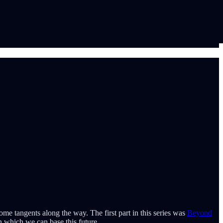
me tangents along the way. The first part in this series was
Beyond
on which we can base this future.