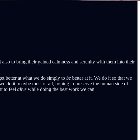
 also to bring their gained calmness and serenity with them into their
get better at what we do simply to
be
better at it. We do it so that we
d we do it, maybe most of all, hoping to preserve the human side of
t to feel
alive
while doing the best work we can.