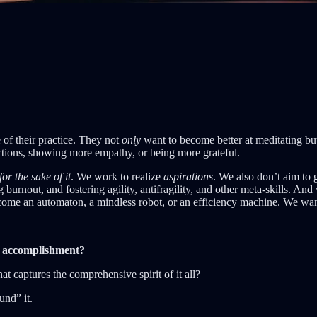
e of their practice. They not
only
want to become better at meditating but
actions, showing more empathy, or being more grateful.
for the sake of it
. We work to realize
aspirations
. We also don’t aim to 
 burnout, and fostering agility, antifragility, and other meta-skills. An
ecome an automaton, a mindless robot, or an efficiency machine. We wan
l accomplishment?
at captures the comprehensive spirit of it all?
und” it.