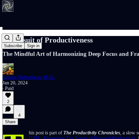
In Pursuit of Productiveness
Subscribe
Sign in
The Mindful Art of Harmonizing Deep Focus and Fra
Dennis Nehrenheim M.Sc.
Jan 20, 2024
∙ Paid
2
4
Share
his post is part of
The Productivity Chronicles
,
a slow se
GTD - Pioneering The Future of Personal Productivity
.