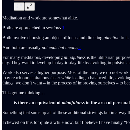
Meditation and work are somewhat alike.
Both are approached in
sessions
.
1
Both involve choosing an object of focus and directing
attention
to it.
And both are usually
not ends but means
.
2
For many meditators, developing
mindfulness
is the utilitarian purpos
day. They want to level up in day-to-day life by avoiding impulsive 
Work also serves a higher purpose. Most of the time, we do not work
may reach our aspirations faster
while
leading a balanced life, avoiding
things; we don’t want – in the process of improving ourselves – to b
This got me thinking…
is there an equivalent of
mindfulness
in the area of persona
Something that sums up all of these additional strivings but in a way th
I chewed on this for quite a while now, but I believe I have finally “fo