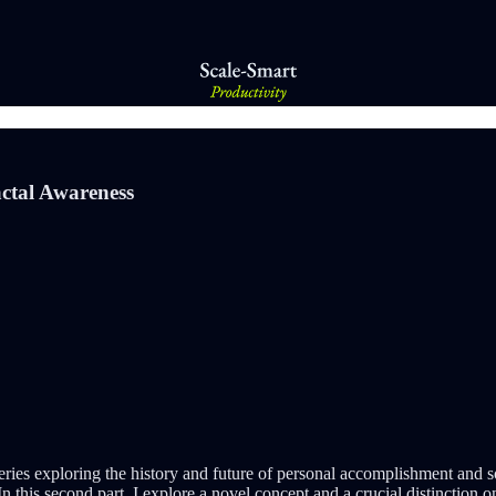
ctal Awareness
ries exploring the history and future of personal accomplishment and so
 In this second part, I explore a novel concept and a crucial distinction 