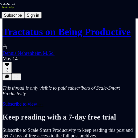
Subscribe
Sign in
Tractatus on Being Productive
Dennis Nehrenheim M.Sc.
May 14
3
This thread is only visible to paid subscribers of Scale-Smart
Productivity
Subscribe to view →
Keep reading with a 7-day free trial
Subscribe to
Scale-Smart Productivity
to keep reading this post and
get 7 days of free access to the full post archives.