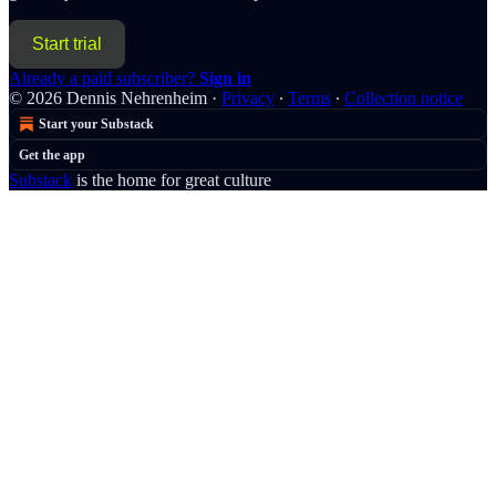
Start trial
Already a paid subscriber?
Sign in
© 2026 Dennis Nehrenheim
·
Privacy
∙
Terms
∙
Collection notice
Start your Substack
Get the app
Substack
is the home for great culture