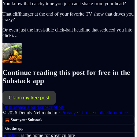
You know that catchy tune you just can't shake from your head?
That cliffhanger at the end of your favorite TV show that drives you
crazy?
Or even just the irresistible click-bait headline that seduced you into
clicki…
Continue reading this post for free in the
Substack app
Claim my free post
Or purchase a paid subscription.
© 2026 Dennis Nehrenheim
·
Privacy
∙
Terms
∙
Collection notice
Start your Substack
Get the app
Substack
is the home for great culture