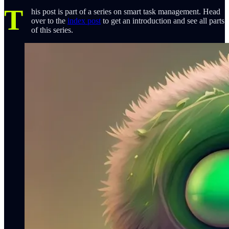
T
his post is part of a series on smart task management. Head
over to the
index post
to get an introduction and see all parts
of this series.