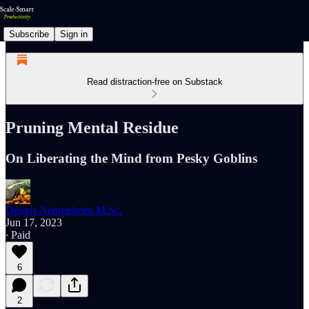
Subscribe
Sign in
Read distraction-free on Substack
Pruning Mental Residue
On Liberating the Mind from Pesky Goblins
Dennis Nehrenheim M.Sc.
Jun 17, 2023
∙ Paid
6
2